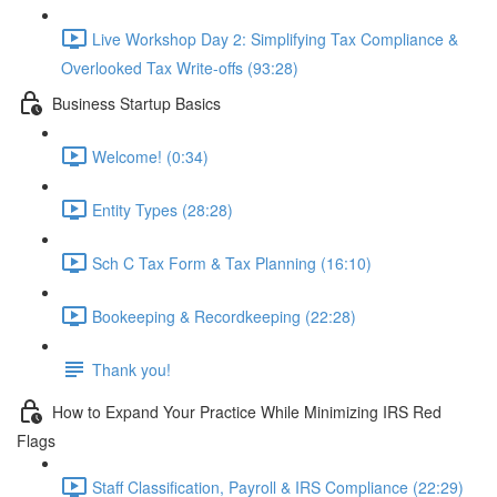
Live Workshop Day 2: Simplifying Tax Compliance &
Overlooked Tax Write-offs (93:28)
Business Startup Basics
Welcome! (0:34)
Entity Types (28:28)
Sch C Tax Form & Tax Planning (16:10)
Bookeeping & Recordkeeping (22:28)
Thank you!
How to Expand Your Practice While Minimizing IRS Red
Flags
Staff Classification, Payroll & IRS Compliance (22:29)