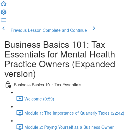
Previous Lesson
Complete and Continue
Business Basics 101: Tax
Essentials for Mental Health
Practice Owners (Expanded
version)
Business Basics 101: Tax Essentials
Welcome (0:59)
Module 1: The Importance of Quarterly Taxes (22:42)
Module 2: Paying Yourself as a Business Owner