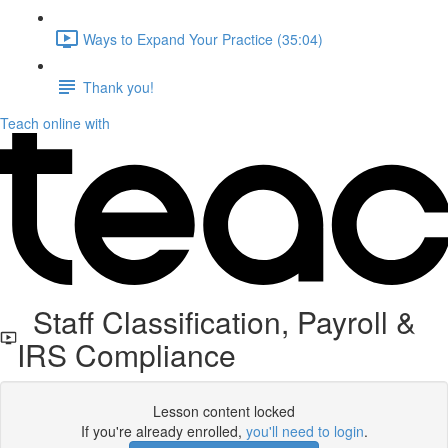
Ways to Expand Your Practice (35:04)
Thank you!
Teach online with
Staff Classification, Payroll &
IRS Compliance
Lesson content locked
If you're already enrolled,
you'll need to login
.