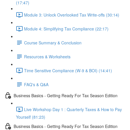
(17:47)
Module 3: Unlock Overlooked Tax Write-offs (30:14)
Module 4: Simplifying Tax Compliance (22:17)
Course Summary & Conclusion
Resources & Worksheets
Time Sensitive Compliance (W-9 & BOI) (14:41)
FAQ's & Q&A
Business Basics - Getting Ready For Tax Season Edition
Live Workshop Day 1 : Quarterly Taxes & How to Pay
Yourself (81:23)
Business Basics - Getting Ready For Tax Season Edition