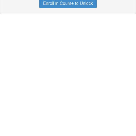
Enroll in Course to Unlock