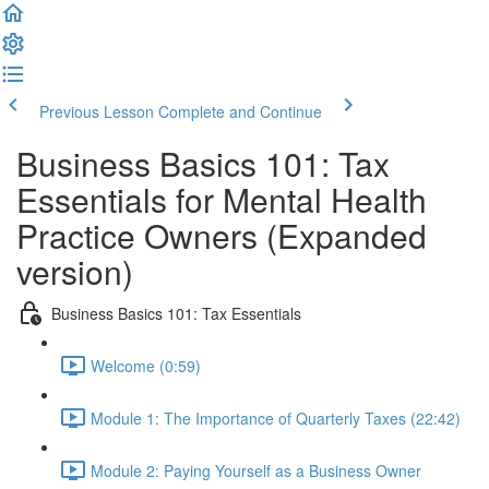
Previous Lesson
Complete and Continue
Business Basics 101: Tax
Essentials for Mental Health
Practice Owners (Expanded
version)
Business Basics 101: Tax Essentials
Welcome (0:59)
Module 1: The Importance of Quarterly Taxes (22:42)
Module 2: Paying Yourself as a Business Owner