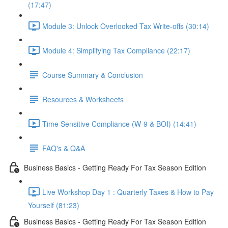
(17:47)
Module 3: Unlock Overlooked Tax Write-offs (30:14)
Module 4: Simplifying Tax Compliance (22:17)
Course Summary & Conclusion
Resources & Worksheets
Time Sensitive Compliance (W-9 & BOI) (14:41)
FAQ's & Q&A
Business Basics - Getting Ready For Tax Season Edition
Live Workshop Day 1 : Quarterly Taxes & How to Pay
Yourself (81:23)
Business Basics - Getting Ready For Tax Season Edition