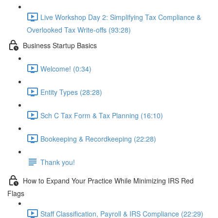
Live Workshop Day 2: Simplifying Tax Compliance &
Overlooked Tax Write-offs (93:28)
Business Startup Basics
Welcome! (0:34)
Entity Types (28:28)
Sch C Tax Form & Tax Planning (16:10)
Bookeeping & Recordkeeping (22:28)
Thank you!
How to Expand Your Practice While Minimizing IRS Red
Flags
Staff Classification, Payroll & IRS Compliance (22:29)