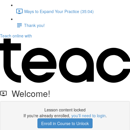
Ways to Expand Your Practice (35:04)
Thank you!
Teach online with
Welcome!
Lesson content locked
If you're already enrolled,
you'll need to login
.
Enroll in Course to Unlock