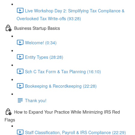
Live Workshop Day 2: Simplifying Tax Compliance &
Overlooked Tax Write-offs (93:28)
Business Startup Basics
Welcome! (0:34)
Entity Types (28:28)
Sch C Tax Form & Tax Planning (16:10)
Bookeeping & Recordkeeping (22:28)
Thank you!
How to Expand Your Practice While Minimizing IRS Red
Flags
Staff Classification, Payroll & IRS Compliance (22:29)