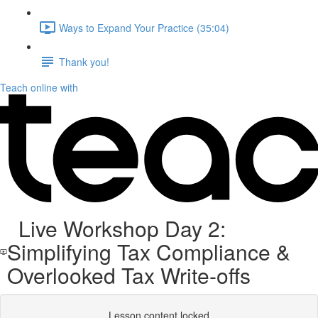
Ways to Expand Your Practice (35:04)
Thank you!
Teach online with
Live Workshop Day 2:
Simplifying Tax Compliance &
Overlooked Tax Write-offs
Lesson content locked