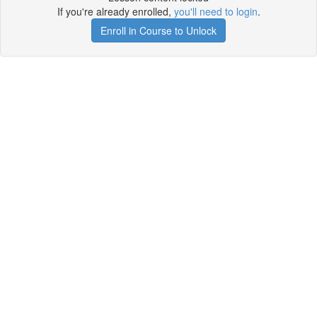
If you're already enrolled,
you'll need to login
.
Enroll in Course to Unlock