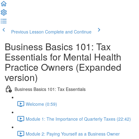
Previous Lesson
Complete and Continue
Business Basics 101: Tax
Essentials for Mental Health
Practice Owners (Expanded
version)
Business Basics 101: Tax Essentials
Welcome (0:59)
Module 1: The Importance of Quarterly Taxes (22:42)
Module 2: Paying Yourself as a Business Owner