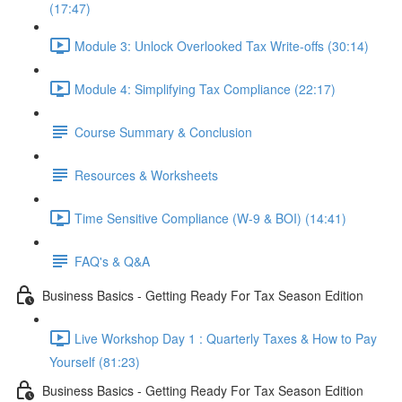
(17:47)
Module 3: Unlock Overlooked Tax Write-offs (30:14)
Module 4: Simplifying Tax Compliance (22:17)
Course Summary & Conclusion
Resources & Worksheets
Time Sensitive Compliance (W-9 & BOI) (14:41)
FAQ's & Q&A
Business Basics - Getting Ready For Tax Season Edition
Live Workshop Day 1 : Quarterly Taxes & How to Pay
Yourself (81:23)
Business Basics - Getting Ready For Tax Season Edition